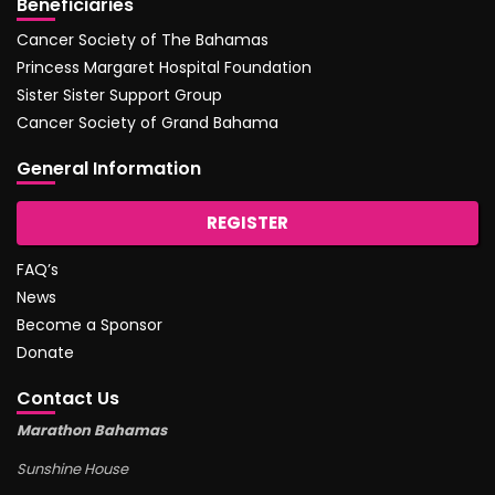
Beneficiaries
Cancer Society of The Bahamas
Princess Margaret Hospital Foundation
Sister Sister Support Group
Cancer Society of Grand Bahama
General Information
REGISTER
FAQ’s
News
Become a Sponsor
Donate
Contact Us
Marathon Bahamas
Sunshine House