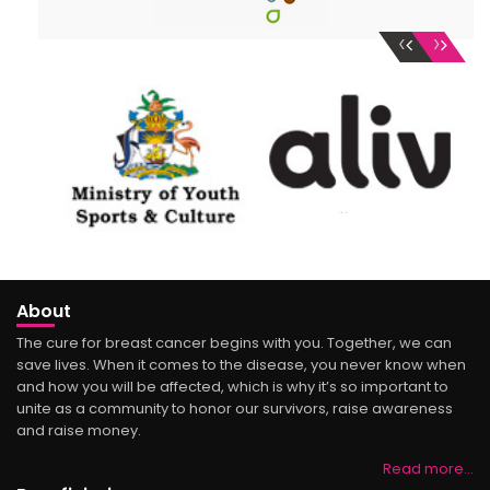
‹
›
About
The cure for breast cancer begins with you. Together, we can
save lives. When it comes to the disease, you never know when
and how you will be affected, which is why it’s so important to
unite as a community to honor our survivors, raise awareness
and raise money.
Read more…