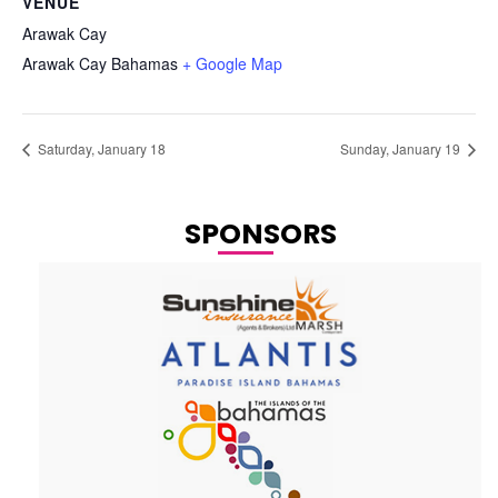
VENUE
Arawak Cay
Arawak Cay
Bahamas
+ Google Map
Saturday, January 18
Sunday, January 19
SPONSORS