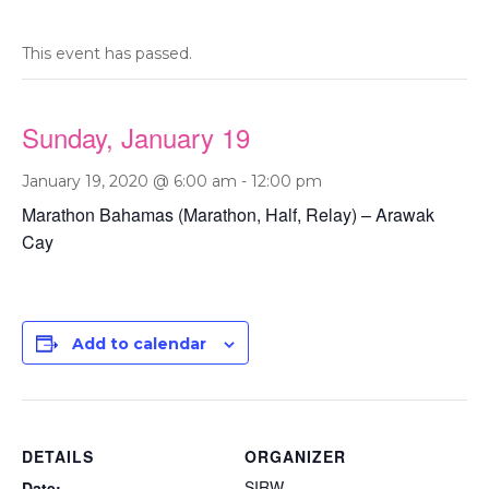
This event has passed.
Sunday, January 19
January 19, 2020 @ 6:00 am
-
12:00 pm
Marathon Bahamas (Marathon, Half, Relay) – Arawak
Cay
Add to calendar
DETAILS
ORGANIZER
SIRW
Date: