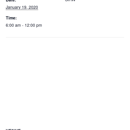
January 19, 2020
Time:
6:00 am - 12:00 pm