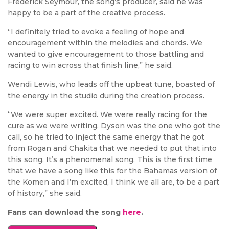
Frederick Seymour, the song’s producer, said he was
happy to be a part of the creative process.
“I definitely tried to evoke a feeling of hope and
encouragement within the melodies and chords. We
wanted to give encouragement to those battling and
racing to win across that finish line,” he said.
Wendi Lewis, who leads off the upbeat tune, boasted of
the energy in the studio during the creation process.
“We were super excited. We were really racing for the
cure as we were writing. Dyson was the one who got the
call, so he tried to inject the same energy that he got
from Rogan and Chakita that we needed to put that into
this song. It’s a phenomenal song. This is the first time
that we have a song like this for the Bahamas version of
the Komen and I’m excited, I think we all are, to be a part
of history,” she said.
Fans can download the song
here
.