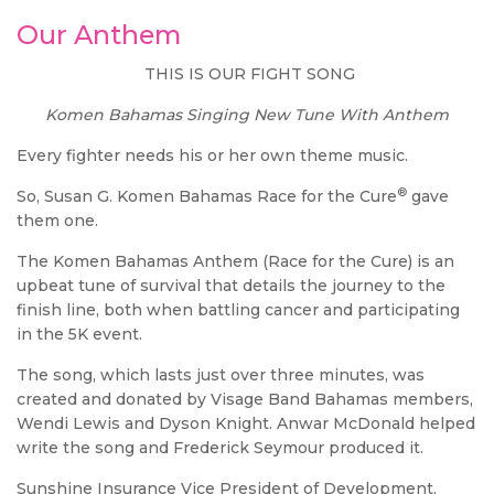
Our Anthem
THIS IS OUR FIGHT SONG
Komen Bahamas Singing New Tune With Anthem
Every fighter needs his or her own theme music.
®
So, Susan G. Komen Bahamas Race for the Cure
gave
them one.
The Komen Bahamas Anthem (Race for the Cure) is an
upbeat tune of survival that details the journey to the
finish line, both when battling cancer and participating
in the 5K event.
The song, which lasts just over three minutes, was
created and donated by Visage Band Bahamas members,
Wendi Lewis and Dyson Knight. Anwar McDonald helped
write the song and Frederick Seymour produced it.
Sunshine Insurance Vice President of Development,