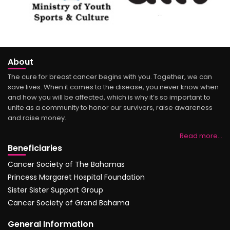
About
The cure for breast cancer begins with you. Together, we can
save lives. When it comes to the disease, you never know when
and how you will be affected, which is why it’s so important to
unite as a community to honor our survivors, raise awareness
and raise money.
Read more…
Beneficiaries
Cancer Society of The Bahamas
Princess Margaret Hospital Foundation
Sister Sister Support Group
Cancer Society of Grand Bahama
General Information