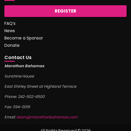
REGISTER
FAQ’s
News
Become a Sponsor
Donate
Contact Us
Marathon Bahamas
Sunshine House
East Shirley Street at Highland Terrace
Phone: 242-502-6500
Fax: 394-0019
Email:
team@marathonbahamas.com
All Rights Reserved © 2026