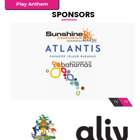
Play Anthem
SPONSORS
‹
›