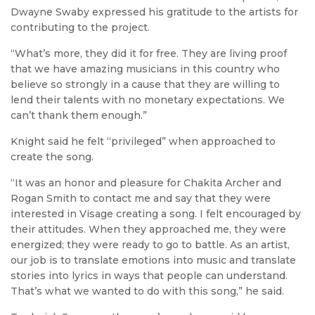
Dwayne Swaby expressed his gratitude to the artists for
contributing to the project.
“What’s more, they did it for free. They are living proof
that we have amazing musicians in this country who
believe so strongly in a cause that they are willing to
lend their talents with no monetary expectations. We
can’t thank them enough.”
Knight said he felt “privileged” when approached to
create the song.
“It was an honor and pleasure for Chakita Archer and
Rogan Smith to contact me and say that they were
interested in Visage creating a song. I felt encouraged by
their attitudes. When they approached me, they were
energized; they were ready to go to battle. As an artist,
our job is to translate emotions into music and translate
stories into lyrics in ways that people can understand.
That’s what we wanted to do with this song,” he said.