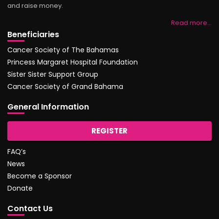
and raise money.
Read more…
Beneficiaries
Cancer Society of The Bahamas
Princess Margaret Hospital Foundation
Sister Sister Support Group
Cancer Society of Grand Bahama
General Information
REGISTER
FAQ’s
News
Become a Sponsor
Donate
Contact Us