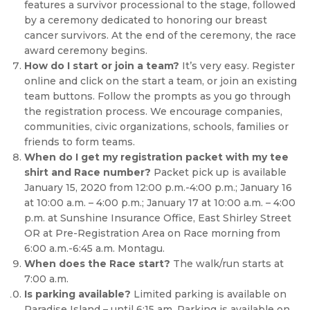
features a survivor processional to the stage, followed
by a ceremony dedicated to honoring our breast
cancer survivors. At the end of the ceremony, the race
award ceremony begins.
How do I start or join a team?
It’s very easy. Register
online and click on the start a team, or join an existing
team buttons. Follow the prompts as you go through
the registration process. We encourage companies,
communities, civic organizations, schools, families or
friends to form teams.
When do I get my registration packet with my tee
shirt and Race number?
Packet pick up is available
January 15, 2020 from 12:00 p.m.-4:00 p.m.; January 16
at 10:00 a.m. – 4:00 p.m.; January 17 at 10:00 a.m. – 4:00
p.m. at Sunshine Insurance Office, East Shirley Street
OR at Pre-Registration Area on Race morning from
6:00 a.m.-6:45 a.m. Montagu.
When does the Race start?
The walk/run starts at
7:00 a.m.
Is parking available?
Limited parking is available on
Paradise Island – until 6:15 am. Parking is available on