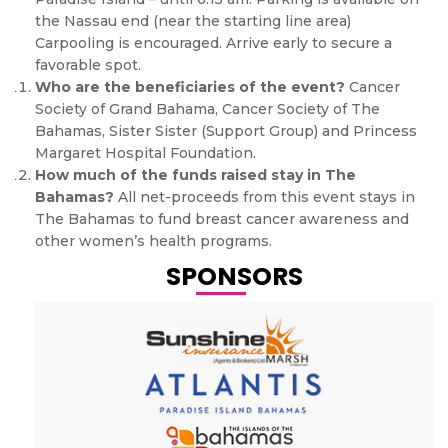
the Nassau end (near the starting line area)
Carpooling is encouraged. Arrive early to secure a
favorable spot.
Who are the beneficiaries of the event?
Cancer
Society of Grand Bahama, Cancer Society of The
Bahamas, Sister Sister (Support Group) and Princess
Margaret Hospital Foundation.
How much of the funds raised stay in The
Bahamas?
All net-proceeds from this event stays in
The Bahamas to fund breast cancer awareness and
other women’s health programs.
SPONSORS