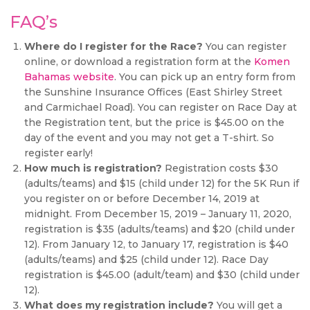
FAQ’s
Where do I register for the Race?
You can register
online, or download a registration form at the
Komen
Bahamas website
. You can pick up an entry form from
the Sunshine Insurance Offices (East Shirley Street
and Carmichael Road). You can register on Race Day at
the Registration tent, but the price is $45.00 on the
day of the event and you may not get a T-shirt. So
register early!
How much is registration?
Registration costs $30
(adults/teams) and $15 (child under 12) for the 5K Run if
you register on or before December 14, 2019 at
midnight. From December 15, 2019 – January 11, 2020,
registration is $35 (adults/teams) and $20 (child under
12). From January 12, to January 17, registration is $40
(adults/teams) and $25 (child under 12). Race Day
registration is $45.00 (adult/team) and $30 (child under
12).
What does my registration include?
You will get a