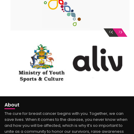
‹
›
About
The cure for breast cancer begins with you. Together, we can
save lives. When it comes to the disease, you never know when
and how you will be affected, which is why it’s so important to
unite as a community to honor our survivors, raise awareness