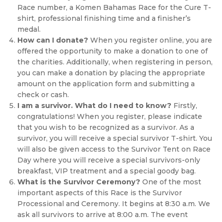
Race number, a Komen Bahamas Race for the Cure T-
shirt, professional finishing time and a finisher’s
medal.
How can I donate?
When you register online, you are
offered the opportunity to make a donation to one of
the charities. Additionally, when registering in person,
you can make a donation by placing the appropriate
amount on the application form and submitting a
check or cash.
I am a survivor. What do I need to know?
Firstly,
congratulations! When you register, please indicate
that you wish to be recognized as a survivor. As a
survivor, you will receive a special survivor T-shirt. You
will also be given access to the Survivor Tent on Race
Day where you will receive a special survivors-only
breakfast, VIP treatment and a special goody bag.
What is the Survivor Ceremony?
One of the most
important aspects of this Race is the Survivor
Processional and Ceremony. It begins at 8:30 a.m. We
ask all survivors to arrive at 8:00 a.m. The event