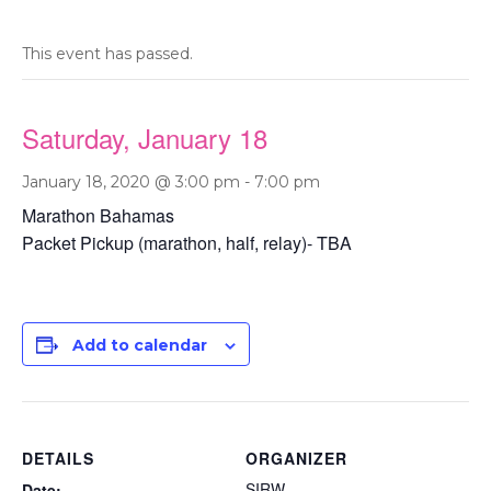
This event has passed.
Saturday, January 18
January 18, 2020 @ 3:00 pm
-
7:00 pm
Marathon Bahamas
Packet Pickup (marathon, half, relay)- TBA
Add to calendar
DETAILS
ORGANIZER
SIRW
Date: