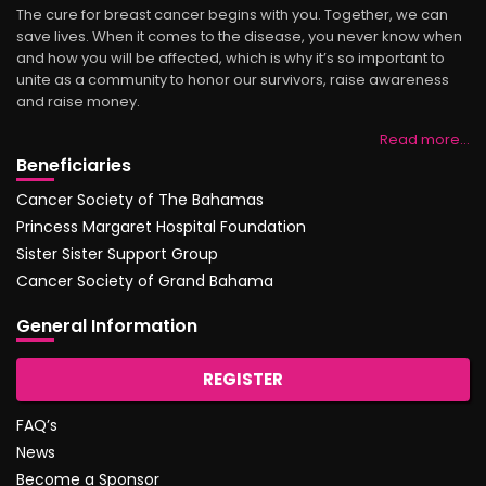
The cure for breast cancer begins with you. Together, we can
save lives. When it comes to the disease, you never know when
and how you will be affected, which is why it’s so important to
unite as a community to honor our survivors, raise awareness
and raise money.
Read more…
Beneficiaries
Cancer Society of The Bahamas
Princess Margaret Hospital Foundation
Sister Sister Support Group
Cancer Society of Grand Bahama
General Information
REGISTER
FAQ’s
News
Become a Sponsor