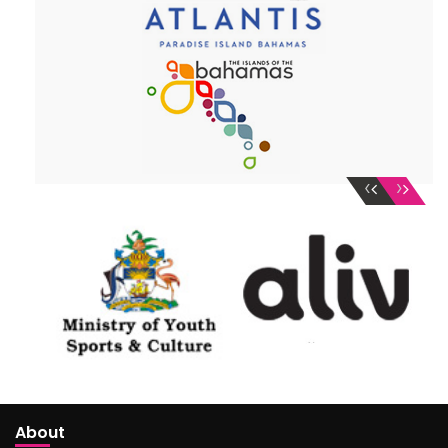
‹
›
About