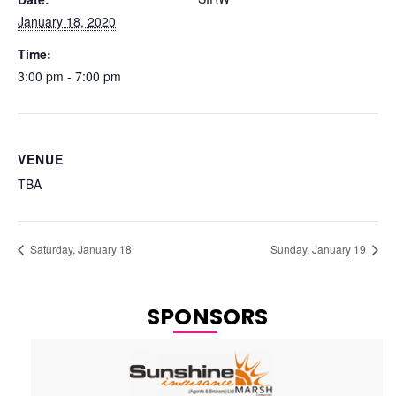
January 18, 2020
Time:
3:00 pm - 7:00 pm
VENUE
TBA
Saturday, January 18
Sunday, January 19
SPONSORS