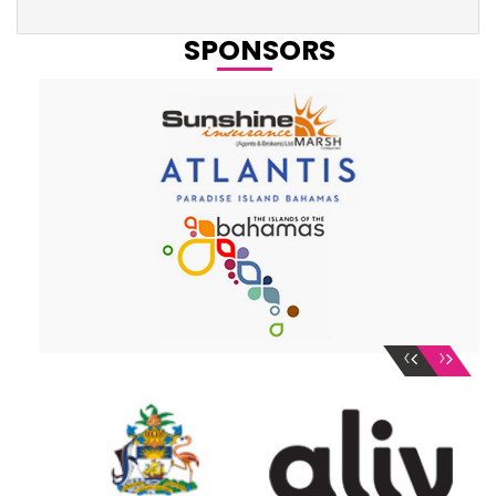
SPONSORS
‹
›