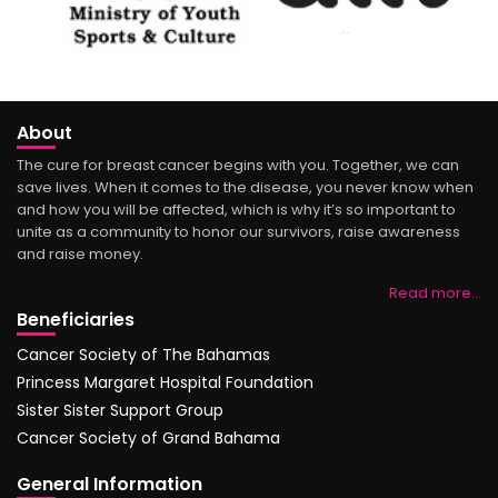
About
The cure for breast cancer begins with you. Together, we can
save lives. When it comes to the disease, you never know when
and how you will be affected, which is why it’s so important to
unite as a community to honor our survivors, raise awareness
and raise money.
Read more…
Beneficiaries
Cancer Society of The Bahamas
Princess Margaret Hospital Foundation
Sister Sister Support Group
Cancer Society of Grand Bahama
General Information