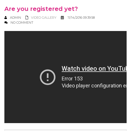
Are you registered yet?
ADMIN
VIDEO GALLERY
11/14/2016 09:39:58
NO COMMENT