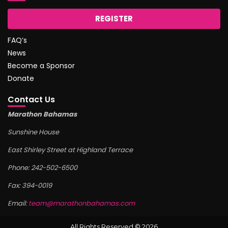
REGISTER
FAQ’s
News
Become a Sponsor
Donate
Contact Us
Marathon Bahamas
Sunshine House
East Shirley Street at Highland Terrace
Phone: 242-502-6500
Fax: 394-0019
Email:
team@marathonbahamas.com
All Rights Reserved © 2026