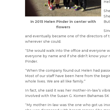
Hel
She
She
In 2015 Helen Pinder in center with
But
flowers
Sin
and eventually became one of the directors of 
wherever she could.
“She would walk into the office and everyone w
everyone by name and if she didn’t know your n
Pinder.
“When the company found out Helen had passed 
Most of our staff have been here from the beg
whole lives. We are all like family.”
In fact, she said it was her mother-in-law’s vibr
involved with the Susan G. Komen Bahamas 5K R
“My mother-in-law was the one who got us invo