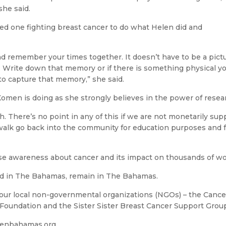
she said.
ed one fighting breast cancer to do what Helen did and
nd remember your times together. It doesn’t have to be a pictu
Write down that memory or if there is something physical y
o capture that memory,” she said.
omen is doing as she strongly believes in the power of resea
. There’s no point in any of this if we are not monetarily sup
 walk go back into the community for education purposes and f
se awareness about cancer and its impact on thousands of
ed in The Bahamas, remain in The Bahamas.
ur local non-governmental organizations (NGOs) – the Cancer
Foundation and the Sister Sister Breast Cancer Support Grou
menbahamas.org.