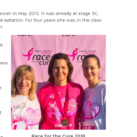
ncer in May 2013. It was already at stage 3C.
diation. For four years she was in the clear.
r.
s
ut
knew
r.
t
Race for the Cure 2016