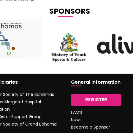
SPONSORS
iciaries
General Information
r Society of The Bahamas
REGISTER
ss Margaret Hospital
ation
FAQ’s
 Sister Support Group
News
r Society of Grand Bahama
Become a Sponsor