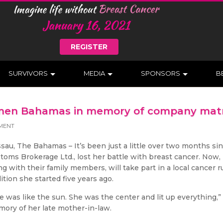
REGISTER
SURVIVORS
MEDIA
SPONSORS
B
Komen Bahamas in memory of company mat
MENT
sau, The Bahamas – It’s been just a little over two months sin
toms Brokerage Ltd., lost her battle with breast cancer. Now, 
ng with their family members, will take part in a local cancer
dition she started five years ago.
e was like the sun. She was the center and lit up everything,”
ory of her late mother-in-law.