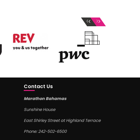
‹
›
Contact Us
Marathon Bahamas
Sunshine House
East Shirley Street at Highland Terrace
Phone: 242-502-6500