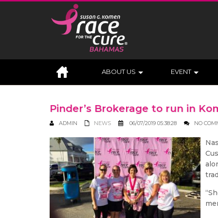
ABOUT US
EVENT
Pinder’s Brokerage to run in 
ADMIN
NEWS
06/07/2019 05:38:28
NO COM
Nas
Cus
alo
tra
“Sh
mem