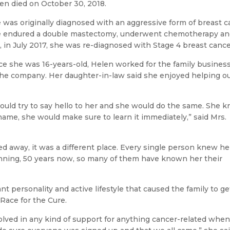
en died on October 30, 2018.
 was originally diagnosed with an aggressive form of breast ca
 endured a double mastectomy, underwent chemotherapy and ra
, in July 2017, she was re-diagnosed with Stage 4 breast cance
ce she was 16-years-old, Helen worked for the family busines
the company. Her daughter-in-law said she enjoyed helping o
ould try to say hello to her and she would do the same. She 
ame, she would make sure to learn it immediately,” said Mrs.
away, it was a different place. Every single person knew he
inning, 50 years now, so many of them have known her their
ant personality and active lifestyle that caused the family to ge
ace for the Cure.
lved in any kind of support for anything cancer-related when