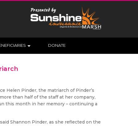
ENEFICIARIES
DONATE
riarch
ce Helen Pinder, the matriarch of Pinder’s
more than half of the staff at her company,
 run this month in her memory – continuing a
 said Shannon Pinder, as she reflected on the