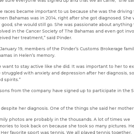
e sure everyone was signed up and that we all came,” she sai
e races became important to us because she was the driving fo
en Bahamas was in 2014, right after she got diagnosed. She 
l good, she would still go. She was passionate about anything 
olved in the Cancer Society of The Bahamas and even got inv
eived her treatment,” said Pinder.
January 19, members of the Pinder’s Customs Brokerage family
amas in Helen’s memory.
 want to stay active like she did. It was important to her to e
 struggled with anxiety and depression after her diagnosis, so
d spirits.”
sons from the company have signed up to participate in the 5K
le despite her diagnosis. One of the things she said her mother
amily photos are probably in the thousands. A lot of times we
ries to look back on because she took so many pictures. H
 Her favorite sport was tennis. We all played tennis together,