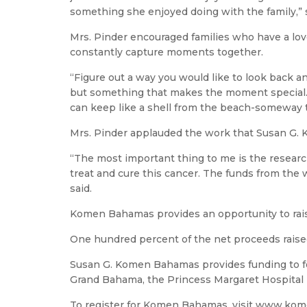
something she enjoyed doing with the family,” 
Mrs. Pinder encouraged families who have a lov
constantly capture moments together.
“Figure out a way you would like to look back a
but something that makes the moment special. 
can keep like a shell from the beach-someway t
Mrs. Pinder applauded the work that Susan G. K
“The most important thing to me is the research
treat and cure this cancer. The funds from the
said.
Komen Bahamas provides an opportunity to rai
One hundred percent of the net proceeds rais
Susan G. Komen Bahamas provides funding to fo
Grand Bahama, the Princess Margaret Hospital 
To register for Komen Bahamas, visit www.ko