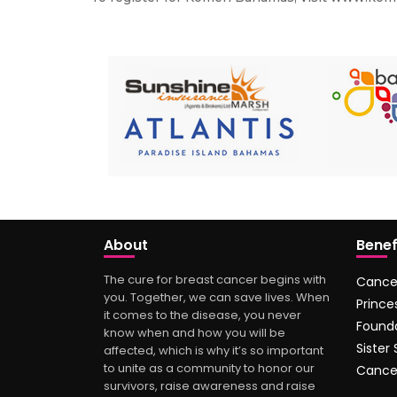
About
Benef
The cure for breast cancer begins with
Cance
you. Together, we can save lives. When
Prince
it comes to the disease, you never
Found
know when and how you will be
Sister
affected, which is why it’s so important
to unite as a community to honor our
Cance
survivors, raise awareness and raise