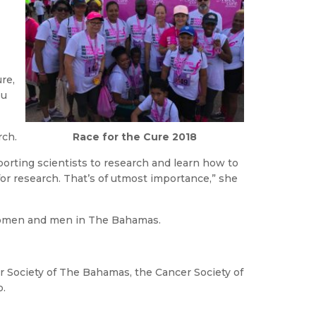
re,
ou
Race for the Cure 2018
rch.
porting scientists to research and learn how to
or research. That’s of utmost importance,” she
 women and men in The Bahamas.
 Society of The Bahamas, the Cancer Society of
p.