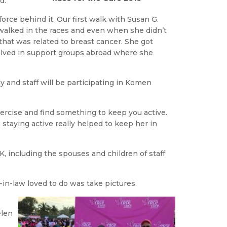
d.
rce behind it. Our first walk with Susan G.
walked in the races and even when she didn’t
that was related to breast cancer. She got
olved in support groups abroad where she
 and staff will be participating in Komen
xercise and find something to keep you active.
 staying active really helped to keep her in
, including the spouses and children of staff
-in-law loved to do was take pictures.
elen