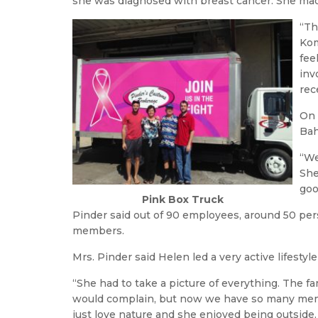
she was diagnosed with breast cancer. She mad
“Th
Kom
fee
inv
rec
On 
Bah
“We
She
goo
Pink Box Truck
Pinder said out of 90 employees, around 50 per
members.
Mrs. Pinder said Helen led a very active lifesty
“She had to take a picture of everything. The f
would complain, but now we have so many memo
just love nature and she enjoyed being outside.