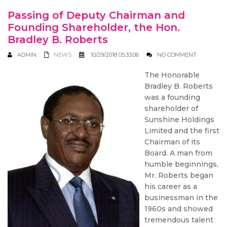
Passing of Deputy Chairman and
Founding Shareholder, the Hon.
Bradley B. Roberts
ADMIN
NEWS
10/29/2018 05:33:06
NO COMMENT
The Honorable
Bradley B. Roberts
was a founding
shareholder of
Sunshine Holdings
Limited and the first
Chairman of its
Board. A man from
humble beginnings,
Mr. Roberts began
his career as a
businessman in the
1960s and showed
tremendous talent