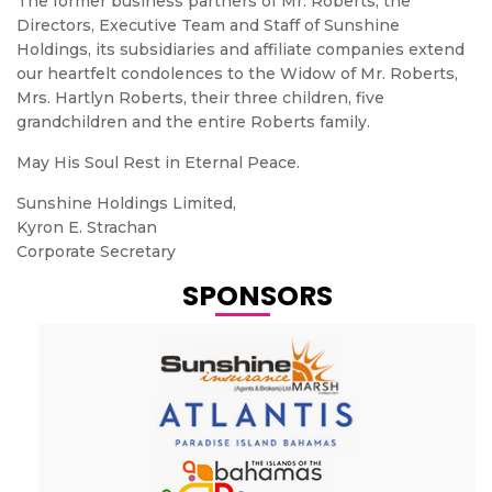
The former business partners of Mr. Roberts, the
Directors, Executive Team and Staff of Sunshine
Holdings, its subsidiaries and affiliate companies extend
our heartfelt condolences to the Widow of Mr. Roberts,
Mrs. Hartlyn Roberts, their three children, five
grandchildren and the entire Roberts family.
May His Soul Rest in Eternal Peace.
Sunshine Holdings Limited,
Kyron E. Strachan
Corporate Secretary
SPONSORS