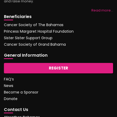
and raise money.
Read more…
Beneficiaries
Cancer Society of The Bahamas
Princess Margaret Hospital Foundation
Sister Sister Support Group
Cancer Society of Grand Bahama
General Information
REGISTER
FAQ’s
News
Become a Sponsor
Donate
Contact Us