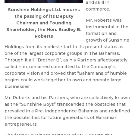
and skill in
commerce.
Sunshine Holdings Ltd. mourns
the passing of its Deputy
Mr. Roberts was
Chairman and Founding
instrumental in the
Shareholder, the Hon. Bradley B.
formation and
Roberts
growth of Sunshine
Holdings from its modest start to its present status as
one of the largest corporate groups in The Bahamas.
Through it all, “Brother B”, as his Partners affectionately
called him, remained committed to the Company’ s
corporate vision and proved that “Bahamians of humble
origins could work together to own and operate large
businesses”.
Mr. Roberts and his Partners, who are collectively known
as the “Sunshine Boys” transcended the obstacles that
prevailed in a Pre-Independence Bahamas and redefined
the possibilities for future generations of Bahamian
entrepreneurs.