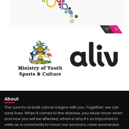
‹
›
About
The cure for breast cancer begins with you. Together, we can
save lives. When it comes to the disease, you never know when
and how you will be affected, which is why it’s so important to
unite as a community to honor our survivors, raise awareness