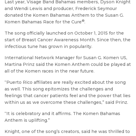
Last year, Visage Band Bahamas members, Dyson Knight
and Wendi Lewis and producer, Frederick Seymour
donated the Komen Bahamas Anthem to the Susan G.
®
Komen Bahamas Race for the Cure
.
The song officially launched on October 1, 2015 for the
start of Breast Cancer Awareness Month. Since then, the
infectious tune has grown in popularity.
International Network Manager for Susan G. Komen US,
Martina Prinz said the Komen Anthem could be played at
all of the Komen races in the near future.
“Puerto Rico affiliates are really excited about the song
as well. This song epitomizes the challenges and
feelings that cancer patients feel and the power that lies
within us as we overcome these challenges,” said Prinz.
“It is celebratory and it affirms. The Komen Bahamas
Anthem is uplifting.”
Knight, one of the song’s creators, said he was thrilled to