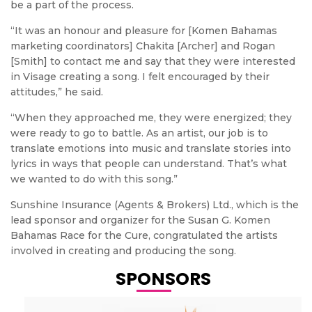
be a part of the process.
“It was an honour and pleasure for [Komen Bahamas
marketing coordinators] Chakita [Archer] and Rogan
[Smith] to contact me and say that they were interested
in Visage creating a song. I felt encouraged by their
attitudes,” he said.
“When they approached me, they were energized; they
were ready to go to battle. As an artist, our job is to
translate emotions into music and translate stories into
lyrics in ways that people can understand. That’s what
we wanted to do with this song.”
Sunshine Insurance (Agents & Brokers) Ltd., which is the
lead sponsor and organizer for the Susan G. Komen
Bahamas Race for the Cure, congratulated the artists
involved in creating and producing the song.
SPONSORS