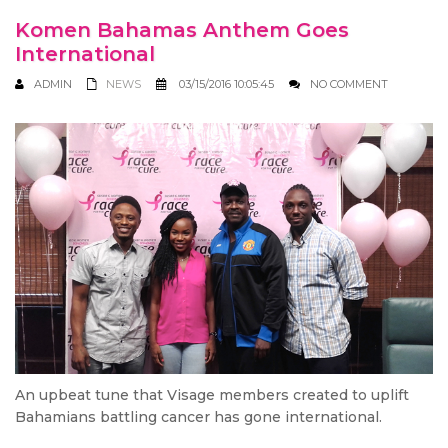
Komen Bahamas Anthem Goes
International
ADMIN
NEWS
03/15/2016 10:05:45
NO COMMENT
An upbeat tune that Visage members created to uplift
Bahamians battling cancer has gone international.