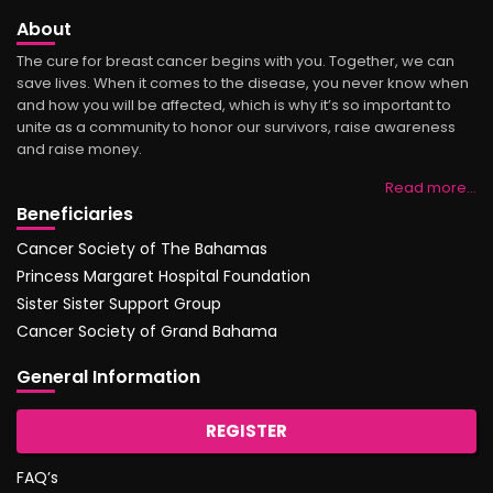
About
The cure for breast cancer begins with you. Together, we can
save lives. When it comes to the disease, you never know when
and how you will be affected, which is why it’s so important to
unite as a community to honor our survivors, raise awareness
and raise money.
Read more…
Beneficiaries
Cancer Society of The Bahamas
Princess Margaret Hospital Foundation
Sister Sister Support Group
Cancer Society of Grand Bahama
General Information
REGISTER
FAQ’s