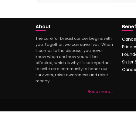
About
Benef
The cure for breast cancer begins with
Cance
you. Together, we can save lives. When
Prince
it comes to the disease, you never
Found
know when and how you will be
Sister
affected, which is why it’s so important
to unite as a community to honor our
Cance
survivors, raise awareness and raise
money.
Read more…