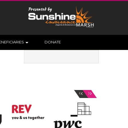
ENEFICIARIES
DONATE
‹
›