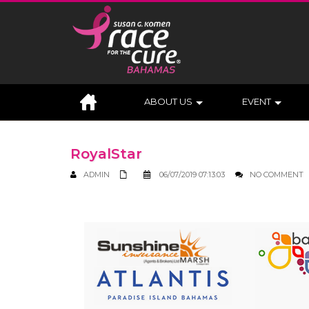
ABOUT US
EVENT
RoyalStar
ADMIN
06/07/2019 07:13:03
NO COMMENT