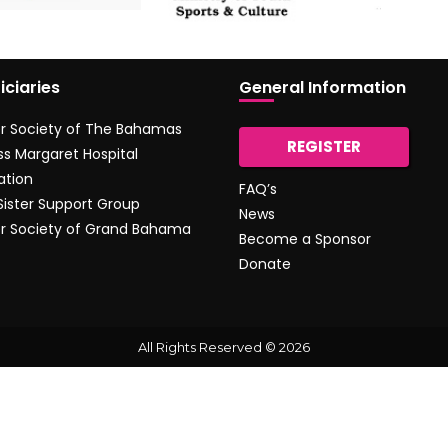
iciaries
General Information
r Society of The Bahamas
REGISTER
ss Margaret Hospital
ation
FAQ’s
 Sister Support Group
News
r Society of Grand Bahama
Become a Sponsor
Donate
All Rights Reserved © 2026