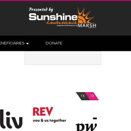
ENEFICIARIES
DONATE
‹
›