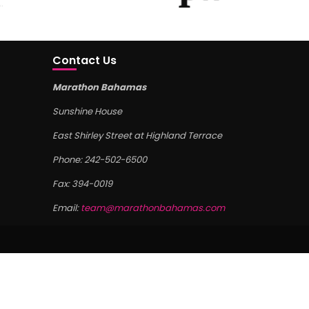
Contact Us
Marathon Bahamas
Sunshine House
East Shirley Street at Highland Terrace
Phone: 242-502-6500
Fax: 394-0019
Email:
team@marathonbahamas.com