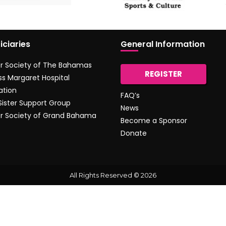
iciaries
General Information
r Society of The Bahamas
REGISTER
ss Margaret Hospital
ation
FAQ’s
 Sister Support Group
News
r Society of Grand Bahama
Become a Sponsor
Donate
All Rights Reserved © 2026