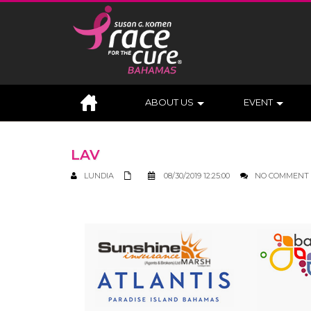
ABOUT US
EVENT
LAV
LUNDIA
08/30/2019 12:25:00
NO COMMENT