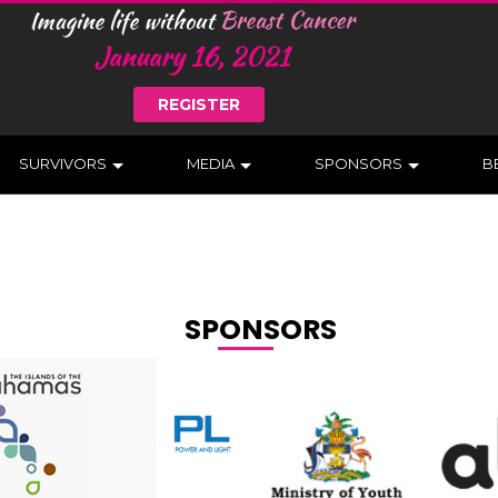
REGISTER
SURVIVORS
MEDIA
SPONSORS
B
SPONSORS