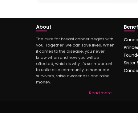
About
Benef
The cure for breast cancer begins with
Cance
you. Together, we can save lives. When
Prince
it comes to the disease, you never
Found
know when and how you will be
Sister
affected, which is why it’s so important
to unite as a community to honor our
Cance
survivors, raise awareness and raise
money.
Read more…