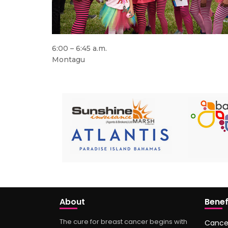
6:00 – 6:45 a.m.
Montagu
About
Benef
The cure for breast cancer begins with
Cance