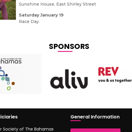
Sunshine House, East Shirley Street
Saturday January 19
Race Day
SPONSORS
iciaries
General Information
r Society of The Bahamas