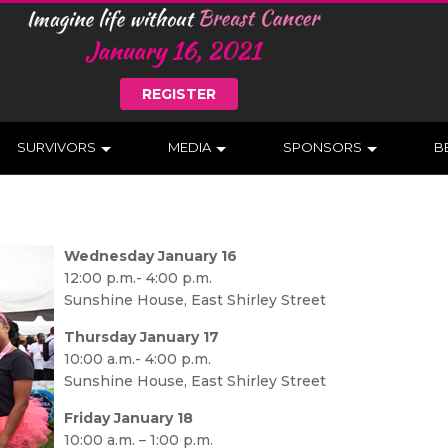
REGISTER
SURVIVORS
MEDIA
SPONSORS
B
Wednesday January 16
12:00 p.m.- 4:00 p.m.
Sunshine House, East Shirley Street
Thursday January 17
10:00 a.m.- 4:00 p.m.
Sunshine House, East Shirley Street
Friday January 18
10:00 a.m. – 1:00 p.m.