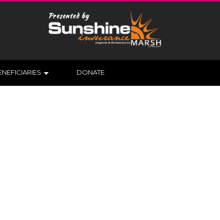
ENEFICIARIES
DONATE