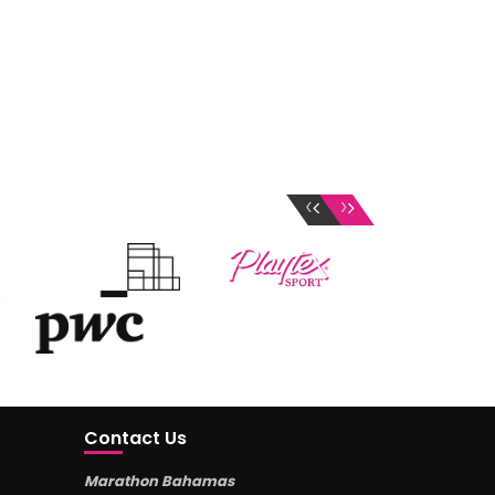
‹
›
Contact Us
Marathon Bahamas