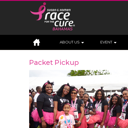
ABOUT US
EVENT
Packet Pickup