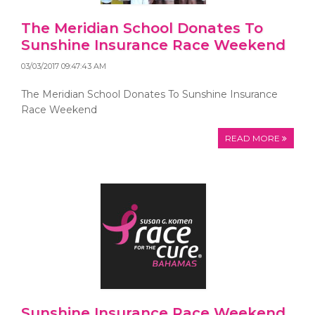
The Meridian School Donates To
Sunshine Insurance Race Weekend
03/03/2017 09:47:43 AM
The Meridian School Donates To Sunshine Insurance
Race Weekend
READ MORE
Sunshine Insurance Race Weekend