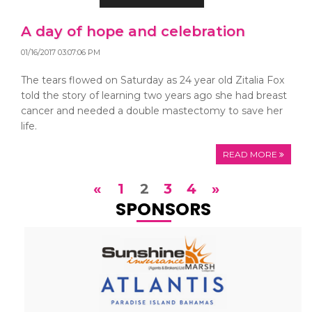
A day of hope and celebration
01/16/2017 03:07:06 PM
The tears flowed on Saturday as 24 year old Zitalia Fox
told the story of learning two years ago she had breast
cancer and needed a double mastectomy to save her
life.
READ MORE
«
1
2
3
4
»
SPONSORS