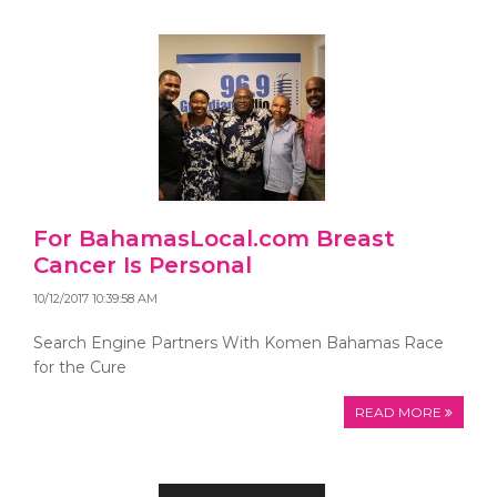
For BahamasLocal.com Breast
Cancer Is Personal
10/12/2017 10:39:58 AM
Search Engine Partners With Komen Bahamas Race
for the Cure
READ MORE