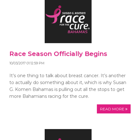
Race Season Officially Begins
10/03/2017 01:12:59 PM
It’s one thing to talk about breast cancer. It’s another
to actually do something about it, which is why Susan
G. Komen Bahamas is pulling out all the stops to get
more Bahamians racing for the cure.
READ MORE