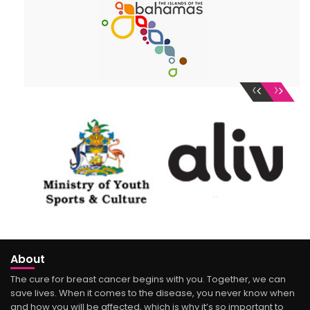
‹
›
About
The cure for breast cancer begins with you. Together, we can
save lives. When it comes to the disease, you never know when
and how you will be affected, which is why it’s so important to