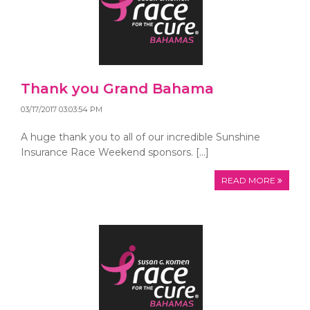
Thank you Grand Bahama
03/17/2017 03:03:54 PM
A huge thank you to all of our incredible Sunshine
Insurance Race Weekend sponsors. […]
READ MORE