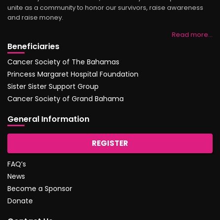
unite as a community to honor our survivors, raise awareness
and raise money.
Read more…
Beneficiaries
Cancer Society of The Bahamas
Princess Margaret Hospital Foundation
Sister Sister Support Group
Cancer Society of Grand Bahama
General Information
REGISTER
FAQ’s
News
Become a Sponsor
Donate