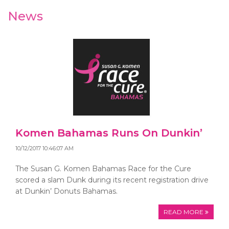
News
Komen Bahamas Runs On Dunkin’
10/12/2017 10:46:07 AM
The Susan G. Komen Bahamas Race for the Cure
scored a slam Dunk during its recent registration drive
at Dunkin’ Donuts Bahamas.
READ MORE