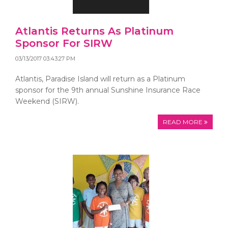
Atlantis Returns As Platinum
Sponsor For SIRW
03/13/2017 03:43:27 PM
Atlantis, Paradise Island will return as a Platinum
sponsor for the 9th annual Sunshine Insurance Race
Weekend (SIRW).
READ MORE