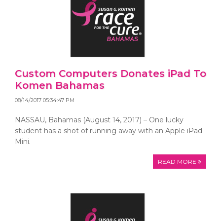
Custom Computers Donates iPad To
Komen Bahamas
08/14/2017 05:34:47 PM
NASSAU, Bahamas (August 14, 2017) – One lucky
student has a shot of running away with an Apple iPad
Mini.
READ MORE