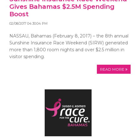
Gives Bahamas $2.5M Spending
Boost
02/08/2017 04:30:04 PM
NASSAU, Bahamas (February 8, 2017) – the 8th annual
Sunshine Insurance Race Weekend (SIRW) generated
more than 1,800 room nights and over $2.5 million in
visitor spending.
READ MORE