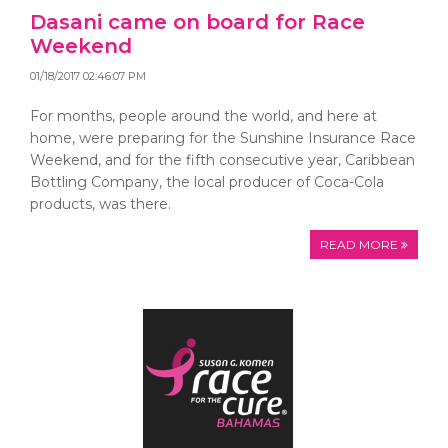
Dasani came on board for Race
Weekend
01/18/2017 02:46:07 PM
For months, people around the world, and here at
home, were preparing for the Sunshine Insurance Race
Weekend, and for the fifth consecutive year, Caribbean
Bottling Company, the local producer of Coca-Cola
products, was there.
READ MORE