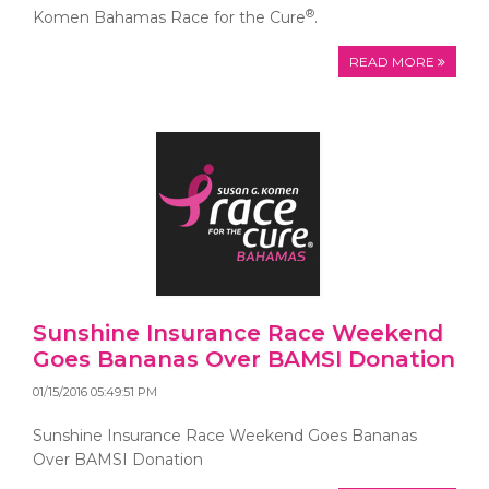
®
Komen Bahamas Race for the Cure
.
READ MORE
Sunshine Insurance Race Weekend
Goes Bananas Over BAMSI Donation
01/15/2016 05:49:51 PM
Sunshine Insurance Race Weekend Goes Bananas
Over BAMSI Donation