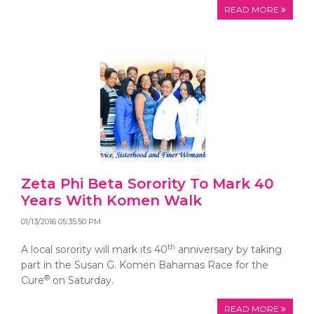
READ MORE
Zeta Phi Beta Sorority To Mark 40
Years With Komen Walk
01/13/2016 05:35:50 PM
th
A local sorority will mark its 40
anniversary by taking
part in the Susan G. Komen Bahamas Race for the
®
Cure
on Saturday.
READ MORE