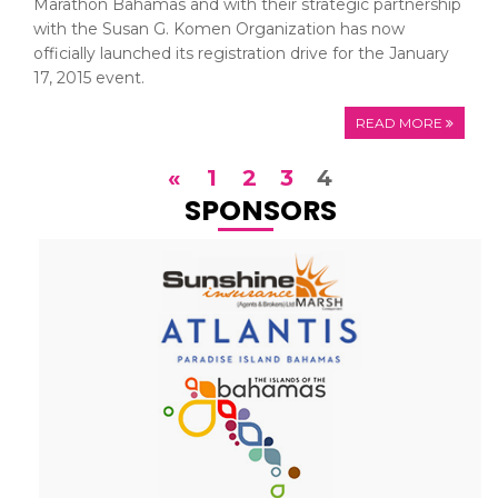
Marathon Bahamas and with their strategic partnership
with the Susan G. Komen Organization has now
officially launched its registration drive for the January
17, 2015 event.
READ MORE
«
1
2
3
4
SPONSORS