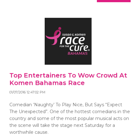
Top Entertainers To Wow Crowd At
Komen Bahamas Race
01/07/2016 12:47:02 PM
Comedian ‘Naughty’ To Play Nice, But Says “Expect
The Unexpected”. One of the hottest comedians in the
country and some of the most popular musical acts on
the scene will take the stage next Saturday for a
worthwhile cause.