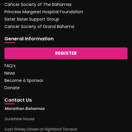
Cancer Society of The Bahamas
Princess Margaret Hospital Foundation
Sister Sister Support Group
Cancer Society of Grand Bahama
General Information
REGISTER
FAQ’s
News
Become a Sponsor
Donate
Contact Us
Marathon Bahamas
Sunshine House
East Shirley Street at Highland Terrace