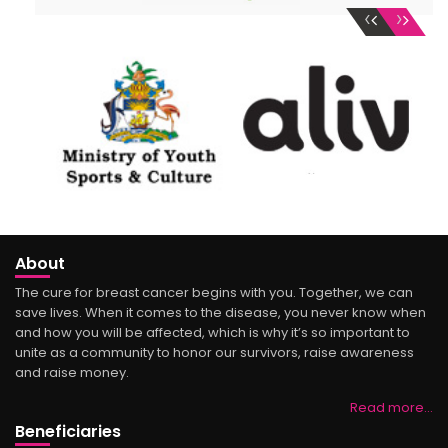
‹
›
About
The cure for breast cancer begins with you. Together, we can
save lives. When it comes to the disease, you never know when
and how you will be affected, which is why it’s so important to
unite as a community to honor our survivors, raise awareness
and raise money.
Read more…
Beneficiaries