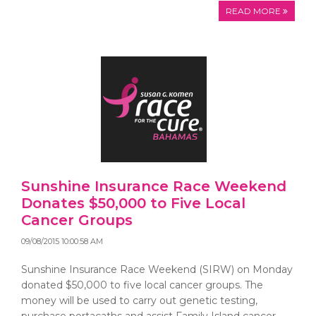
READ MORE
Sunshine Insurance Race Weekend
Donates $50,000 to Five Local
Cancer Groups
09/08/2015 10:00:58 AM
Sunshine Insurance Race Weekend (SIRW) on Monday
donated $50,000 to five local cancer groups. The
money will be used to carry out genetic testing,