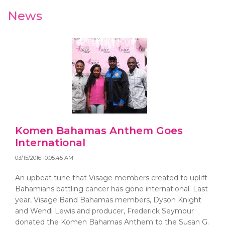
News
Komen Bahamas Anthem Goes
International
03/15/2016 10:05:45 AM
An upbeat tune that Visage members created to uplift
Bahamians battling cancer has gone international. Last
year, Visage Band Bahamas members, Dyson Knight
and Wendi Lewis and producer, Frederick Seymour
donated the Komen Bahamas Anthem to the Susan G.