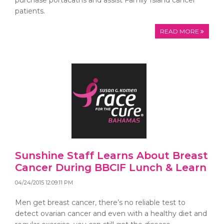
purchase portacaths and assist Family Island cancer
patients.
READ MORE
Sunshine Staff Learns About Breast
Cancer During BBCIF Lunch & Learn
04/24/2015 12:09:11 PM
Men get breast cancer, there’s no reliable test to
detect ovarian cancer and even with a healthy diet and