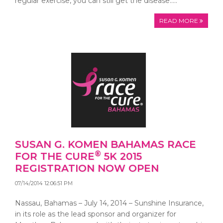
regular exercise, you can still get the disease…..
READ MORE
SUSAN G. KOMEN BAHAMAS RACE
®
FOR THE CURE
5K 2015
REGISTRATION NOW OPEN
07/14/2014 12:06:51 PM
Nassau, Bahamas – July 14, 2014 – Sunshine Insurance,
in its role as the lead sponsor and organizer for