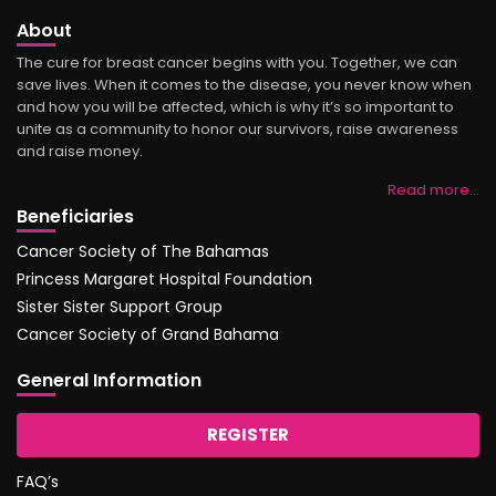
About
The cure for breast cancer begins with you. Together, we can
save lives. When it comes to the disease, you never know when
and how you will be affected, which is why it’s so important to
unite as a community to honor our survivors, raise awareness
and raise money.
Read more…
Beneficiaries
Cancer Society of The Bahamas
Princess Margaret Hospital Foundation
Sister Sister Support Group
Cancer Society of Grand Bahama
General Information
REGISTER
FAQ’s