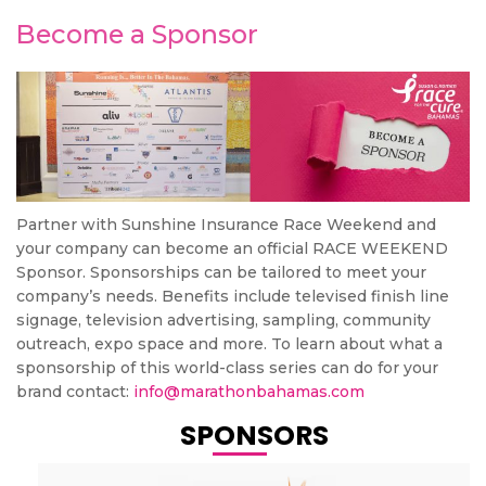
Become a Sponsor
Partner with Sunshine Insurance Race Weekend and
your company can become an official RACE WEEKEND
Sponsor. Sponsorships can be tailored to meet your
company’s needs. Benefits include televised finish line
signage, television advertising, sampling, community
outreach, expo space and more. To learn about what a
sponsorship of this world-class series can do for your
brand contact:
info@marathonbahamas.com
SPONSORS