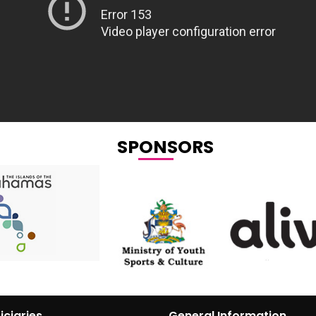
SPONSORS
iciaries
General Information