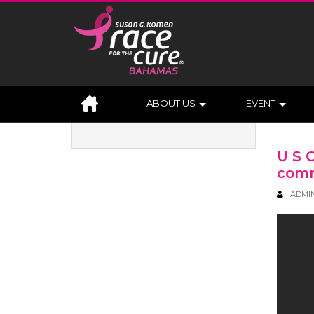
ABOUT US
EVENT
U S 
comm
ADMI