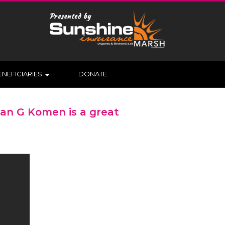
ENEFICIARIES
DONATE
san G Komen is a great