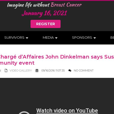
REGISTER
SURVIVORS
MEDIA
SPONSORS
B
Chargé d’Affaires John Dinkelman says Su
unity event
N
VIDEO GALLERY
09/16/2016 11:07:35
NO COMMENT