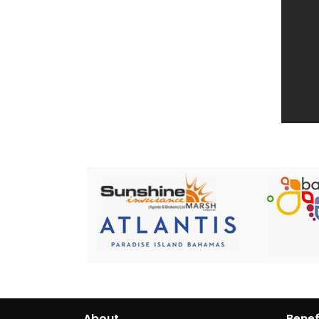
About
Benef