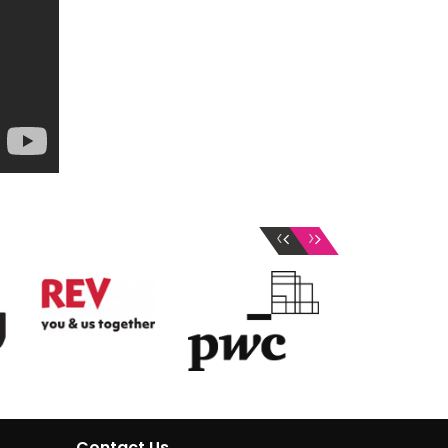
‹
›
Contact Us