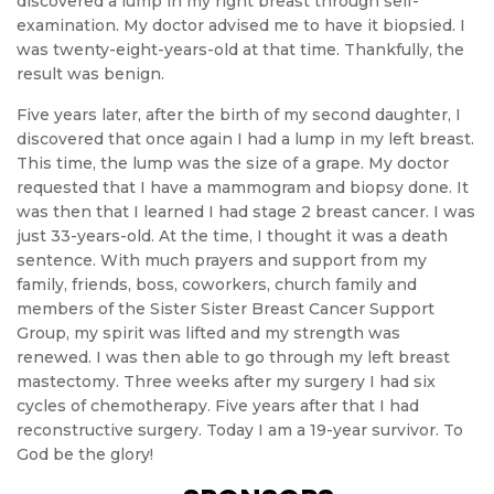
discovered a lump in my right breast through self-
examination. My doctor advised me to have it biopsied. I
was twenty-eight-years-old at that time. Thankfully, the
result was benign.
Five years later, after the birth of my second daughter, I
discovered that once again I had a lump in my left breast.
This time, the lump was the size of a grape. My doctor
requested that I have a mammogram and biopsy done. It
was then that I learned I had stage 2 breast cancer. I was
just 33-years-old. At the time, I thought it was a death
sentence. With much prayers and support from my
family, friends, boss, coworkers, church family and
members of the Sister Sister Breast Cancer Support
Group, my spirit was lifted and my strength was
renewed. I was then able to go through my left breast
mastectomy. Three weeks after my surgery I had six
cycles of chemotherapy. Five years after that I had
reconstructive surgery. Today I am a 19-year survivor. To
God be the glory!