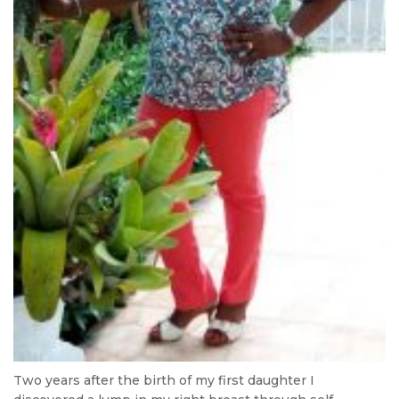
Two years after the birth of my first daughter I