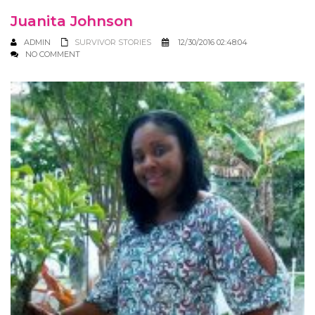
Juanita Johnson
ADMIN
SURVIVOR STORIES
12/30/2016 02:48:04
NO COMMENT