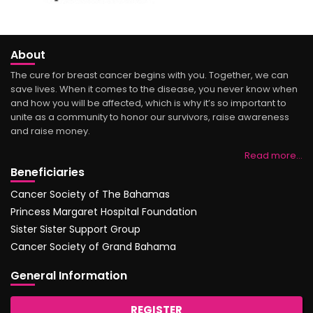
About
The cure for breast cancer begins with you. Together, we can
save lives. When it comes to the disease, you never know when
and how you will be affected, which is why it’s so important to
unite as a community to honor our survivors, raise awareness
and raise money.
Read more…
Beneficiaries
Cancer Society of The Bahamas
Princess Margaret Hospital Foundation
Sister Sister Support Group
Cancer Society of Grand Bahama
General Information
REGISTER