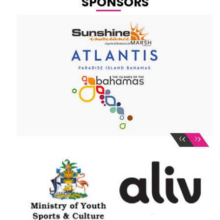
SPONSORS
‹
›