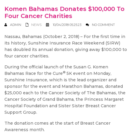
Komen Bahamas Donates $100,000 To
Four Cancer Charities
ADMIN
NEWS
10/04/2018 05:25:23
NO COMMENT
Nassau, Bahamas (October 2, 2018) – For the first time in
its history, Sunshine Insurance Race Weekend (SIRW)
has doubled its annual donation, giving away $100,000 to
four cancer charities.
During the official launch of the Susan G. Komen
®
Bahamas Race for the Cure
5K event on Monday,
Sunshine Insurance, which is the lead organizer and
sponsor for the event and Marathon Bahamas, donated
$25,000 each to the Cancer Society of The Bahamas, the
Cancer Society of Grand Bahama, the Princess Margaret
Hospital Foundation and Sister Sister Breast Cancer
Support Group.
The donation comes at the start of Breast Cancer
Awareness month.