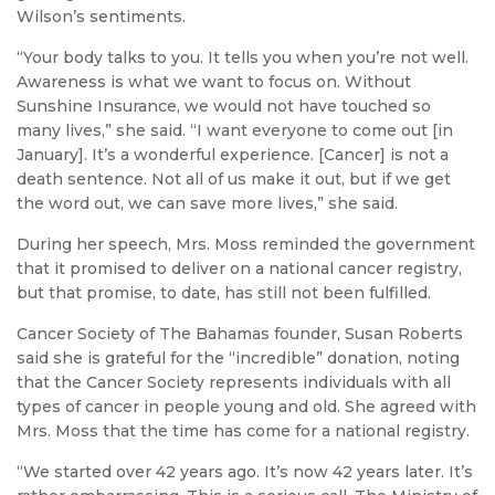
Wilson’s sentiments.
“Your body talks to you. It tells you when you’re not well.
Awareness is what we want to focus on. Without
Sunshine Insurance, we would not have touched so
many lives,” she said. “I want everyone to come out [in
January]. It’s a wonderful experience. [Cancer] is not a
death sentence. Not all of us make it out, but if we get
the word out, we can save more lives,” she said.
During her speech, Mrs. Moss reminded the government
that it promised to deliver on a national cancer registry,
but that promise, to date, has still not been fulfilled.
Cancer Society of The Bahamas founder, Susan Roberts
said she is grateful for the “incredible” donation, noting
that the Cancer Society represents individuals with all
types of cancer in people young and old. She agreed with
Mrs. Moss that the time has come for a national registry.
“We started over 42 years ago. It’s now 42 years later. It’s