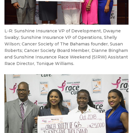
L-R: Sunshine Insurance VP of Development, Dwayne
Swaby; Sunshine Insurance VP of Operations, Shelly
Wilson; Cancer Society of The Bahamas founder, Susan
Roberts; Cancer Society Board Member, Dianne Bingham
and Sunshine Insurance Race Weekend (SIRW) Assistant
Race Director, Tonique Williams.