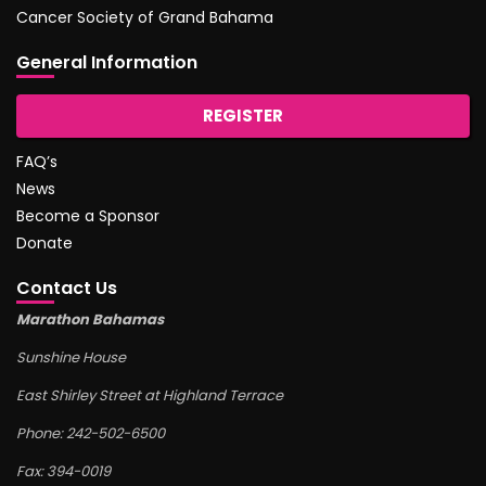
Cancer Society of Grand Bahama
General Information
REGISTER
FAQ’s
News
Become a Sponsor
Donate
Contact Us
Marathon Bahamas
Sunshine House
East Shirley Street at Highland Terrace
Phone: 242-502-6500
Fax: 394-0019