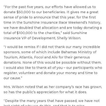
“For the past five years, our efforts have allowed us to
donate $50,000 to our beneficiaries. It gives me a great
sense of pride to announce that this year, for the first
time in the Sunshine Insurance Race Weekend’s history,
we have doubled that allocation and are today donating a
total of $100,000 to the charities,” said Sunshine
Insurance VP of Development, Shelly Wilson.
“I would be remiss if I did not thank our many incredible
sponsors, some of which include Bahamas Ministry of
Tourism, Atlantis, Focol and Aliv for their generous
donations. None of this would be possible without them.
I would also like to thank all of you – our participants who
register, volunteer and donate your money and time to
our cause.”
Mrs. Wilson noted that as her company’s race has grown,
so has the public’s appreciation for what it does.
“Despite the many years that have passed, we have not