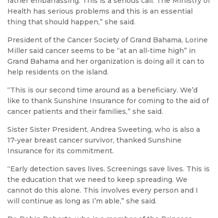
rather embarrassing. This is a serious call. The Ministry of
Health has serious problems and this is an essential
thing that should happen,” she said.
President of the Cancer Society of Grand Bahama, Lorine
Miller said cancer seems to be “at an all-time high” in
Grand Bahama and her organization is doing all it can to
help residents on the island.
“This is our second time around as a beneficiary. We’d
like to thank Sunshine Insurance for coming to the aid of
cancer patients and their families,” she said.
Sister Sister President, Andrea Sweeting, who is also a
17-year breast cancer survivor, thanked Sunshine
Insurance for its commitment.
“Early detection saves lives. Screenings save lives. This is
the education that we need to keep spreading. We
cannot do this alone. This involves every person and I
will continue as long as I’m able,” she said.