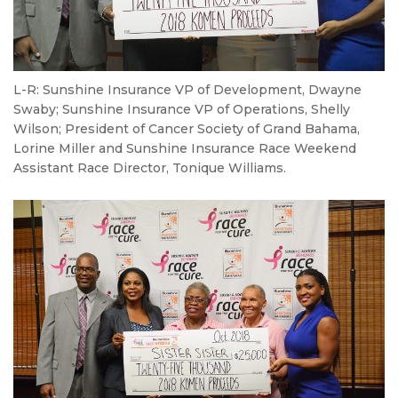
L-R: Sunshine Insurance VP of Development, Dwayne
Swaby; Sunshine Insurance VP of Operations, Shelly
Wilson; President of Cancer Society of Grand Bahama,
Lorine Miller and Sunshine Insurance Race Weekend
Assistant Race Director, Tonique Williams.