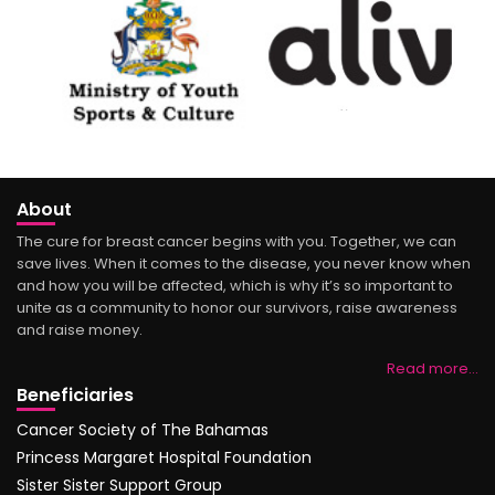
About
The cure for breast cancer begins with you. Together, we can
save lives. When it comes to the disease, you never know when
and how you will be affected, which is why it’s so important to
unite as a community to honor our survivors, raise awareness
and raise money.
Read more…
Beneficiaries
Cancer Society of The Bahamas
Princess Margaret Hospital Foundation
Sister Sister Support Group