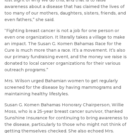
lost sight of why we do this, and that is to raise
awareness about a disease that has claimed the lives of
too many of our mothers, daughters, sisters, friends, and
even fathers,” she said.
“Fighting breast cancer is not a job for one person or
even one organization. It literally takes a village to make
an impact. The Susan G. Komen Bahamas Race for the
Cure is much more than a race. It’s a movement. It’s also
our primary fundraising event, and the money we raise is
donated to local cancer organizations for their various
outreach programs.”
Mrs. Wilson urged Bahamian women to get regularly
screened for the disease by having mammograms and
maintaining healthy lifestyles.
Susan G. Komen Bahamas Honorary Chairperson, Willie
Moss, who is a 25-year breast cancer survivor, thanked
Sunshine Insurance for continuing to bring awareness to
the disease, particularly to those who might not think of
getting themselves checked. She also echoed Mrs.