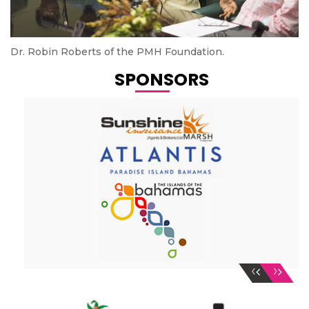
Dr. Robin Roberts of the PMH Foundation.
SPONSORS
‹
›