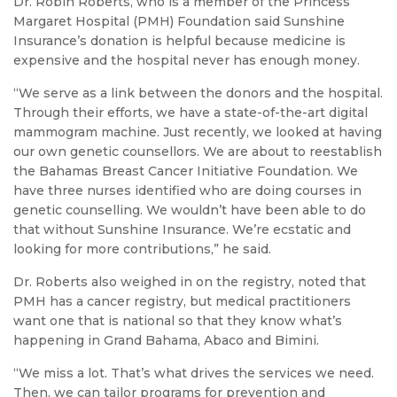
Dr. Robin Roberts, who is a member of the Princess
Margaret Hospital (PMH) Foundation said Sunshine
Insurance’s donation is helpful because medicine is
expensive and the hospital never has enough money.
“We serve as a link between the donors and the hospital.
Through their efforts, we have a state-of-the-art digital
mammogram machine. Just recently, we looked at having
our own genetic counsellors. We are about to reestablish
the Bahamas Breast Cancer Initiative Foundation. We
have three nurses identified who are doing courses in
genetic counselling. We wouldn’t have been able to do
that without Sunshine Insurance. We’re ecstatic and
looking for more contributions,” he said.
Dr. Roberts also weighed in on the registry, noted that
PMH has a cancer registry, but medical practitioners
want one that is national so that they know what’s
happening in Grand Bahama, Abaco and Bimini.
“We miss a lot. That’s what drives the services we need.
Then, we can tailor programs for prevention and