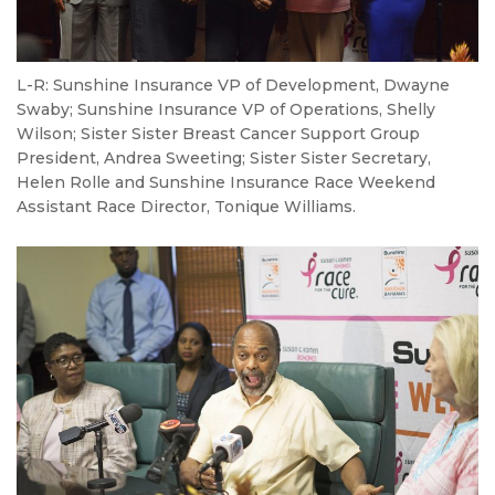
L-R: Sunshine Insurance VP of Development, Dwayne
Swaby; Sunshine Insurance VP of Operations, Shelly
Wilson; Sister Sister Breast Cancer Support Group
President, Andrea Sweeting; Sister Sister Secretary,
Helen Rolle and Sunshine Insurance Race Weekend
Assistant Race Director, Tonique Williams.