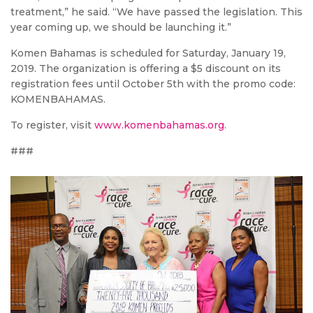
treatment,” he said. “We have passed the legislation. This
year coming up, we should be launching it.”
Komen Bahamas is scheduled for Saturday, January 19,
2019. The organization is offering a $5 discount on its
registration fees until October 5th with the promo code:
KOMENBAHAMAS.
To register, visit
www.komenbahamas.org
.
###