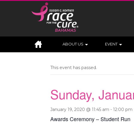
ABOUT US
EVENT
This event has passed.
Sunday, Janua
January 19, 2020 @ 11:45 am
-
12:00 pm
Awards Ceremony – Student Run