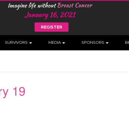
REGISTER
SURVIVORS
MEDIA
SPONSORS
B
ry 19