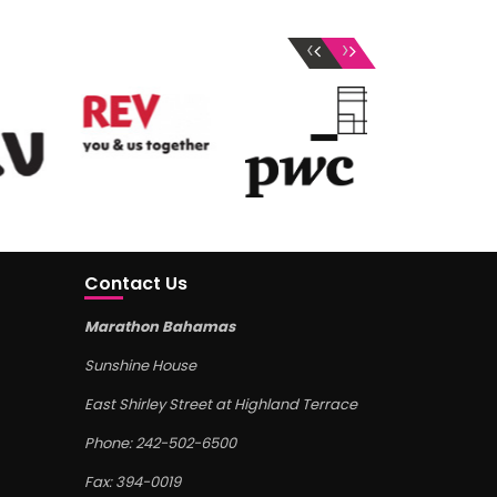
‹
›
Contact Us
Marathon Bahamas
Sunshine House
East Shirley Street at Highland Terrace
Phone: 242-502-6500
Fax: 394-0019