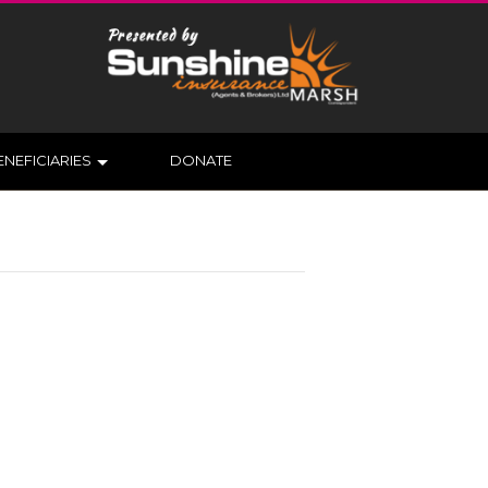
ENEFICIARIES
DONATE