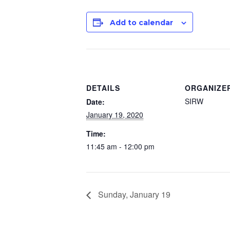
Add to calendar
DETAILS
ORGANIZE
SIRW
Date:
January 19, 2020
Time:
11:45 am - 12:00 pm
Sunday, January 19