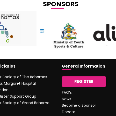
SPONSORS
iciaries
General Information
r Society of The Bahamas
REGISTER
ss Margaret Hospital
ation
FAQ’s
 Sister Support Group
News
r Society of Grand Bahama
Become a Sponsor
Donate