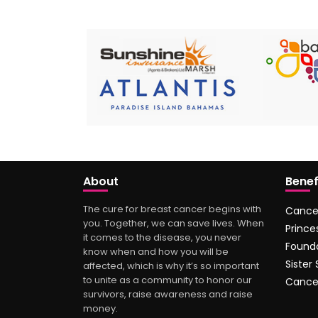
About
Benef
The cure for breast cancer begins with
Cance
you. Together, we can save lives. When
Prince
it comes to the disease, you never
Found
know when and how you will be
Sister
affected, which is why it’s so important
to unite as a community to honor our
Cance
survivors, raise awareness and raise
money.